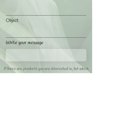
Object
Write your message
If there are products you are interested in, but which
are not listed, please contact us to check availability.
Accetto termini e condizioni / I agree with terms and
conditions
Visualizza / View Privacy Policy
SEND