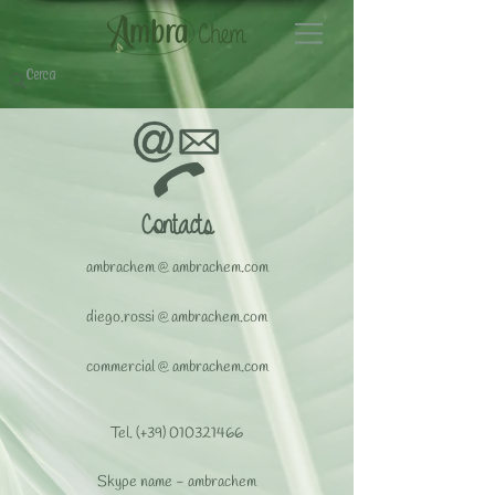
Contacts
ambrachem
@
ambrachem.com
​diego.rossi
@
ambrachem.com
commercial
@
ambrachem.com
Tel. (+39)
010321466
Skype name - ambrachem