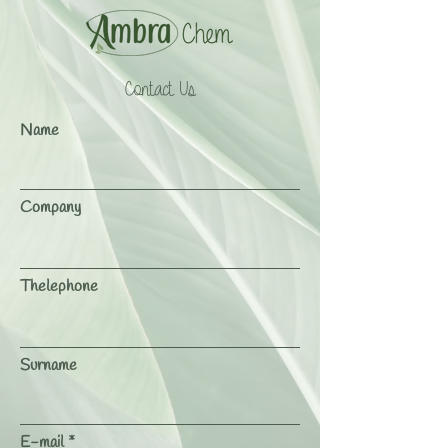
Contact Us
Name
Company
Thelephone
Surname
E-mail