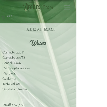
BACK TO ALL PrODUCTS
Waxes
Carnauba wax T1
Carnauba wax T3
Candelilla wax
Microcrystalline wax
Microwax
Ozokerite
Technical wax
Vegetable Vaseline
Paraffin 52 / 54