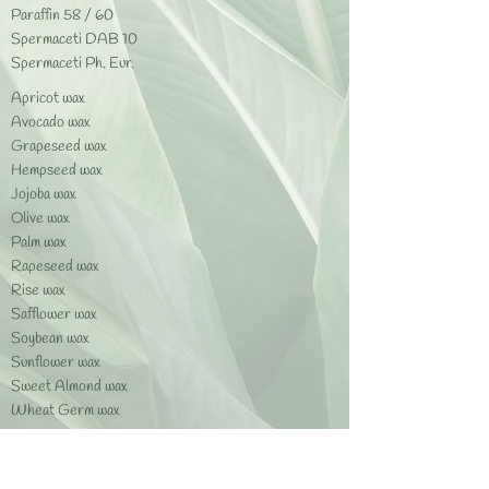
Paraffin 58 / 60
Spermaceti DAB 10
Spermaceti Ph. Eur.​
Apricot wax
Avocado wax
Grapeseed wax
Hempseed wax
Jojoba wax
Olive wax
Palm wax
Rapeseed wax
Rise wax
Safflower wax
Soybean wax
Sunflower wax
Sweet Almond wax
Wheat Germ wax
Beeswax